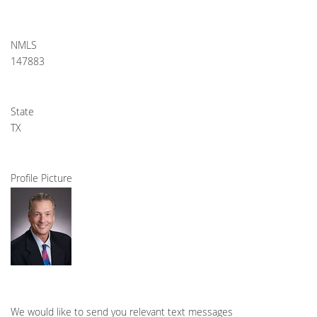
NMLS
147883
State
TX
Profile Picture
We would like to send you relevant text messages