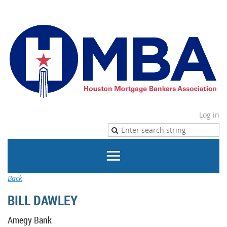
Log in
Back
BILL DAWLEY
Amegy Bank