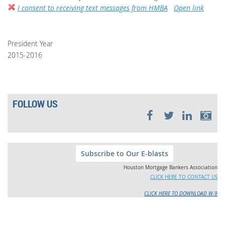
I consent to receiving text messages from HMBA
Open link
President Year
2015-2016
FOLLOW US
Subscribe to Our E-blasts
Houston Mortgage Bankers Association
CLICK HERE TO CONTACT US
CLICK HERE TO DOWNLOAD W-9