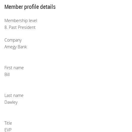
Member profile details
Membership level
8. Past President
Company
Amegy Bank
First name
Bill
Last name
Dawley
Title
EVP