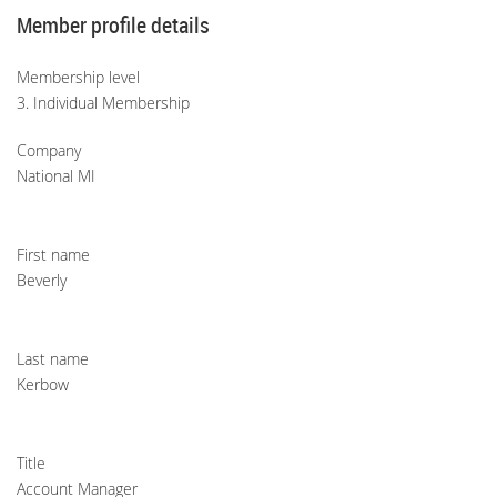
Member profile details
Membership level
3. Individual Membership
Company
National MI
First name
Beverly
Last name
Kerbow
Title
Account Manager