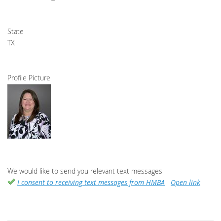
State
TX
Profile Picture
We would like to send you relevant text messages
I consent to receiving text messages from HMBA
Open link