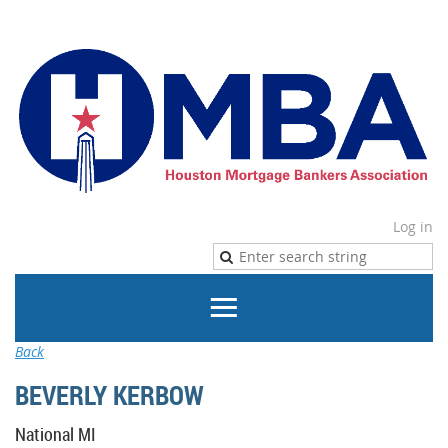
Log in
Back
BEVERLY KERBOW
National MI