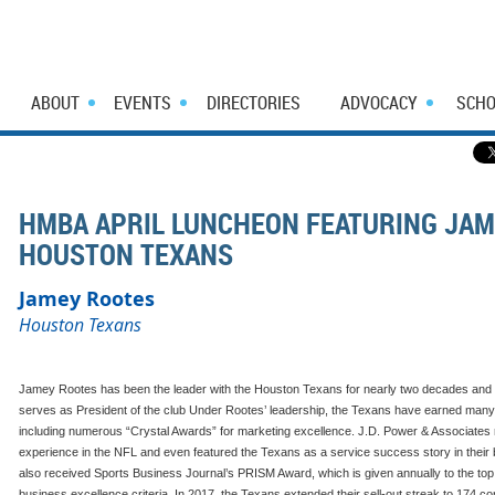
ABOUT
EVENTS
DIRECTORIES
ADVOCACY
SCHO
HMBA APRIL LUNCHEON FEATURING JAM
HOUSTON TEXANS
Jamey Rootes
Houston Texans
Jamey Rootes has been the leader with the Houston Texans for nearly two decades and 
serves as President of the club Under Rootes’ leadership, the Texans have earned many 
including numerous “Crystal Awards” for marketing excellence. J.D. Power & Associates r
experience in the NFL and even featured the Texans as a service success story in their 
also received Sports Business Journal’s PRISM Award, which is given annually to the to
business excellence criteria. In 2017, the Texans extended their sell-out streak to 17