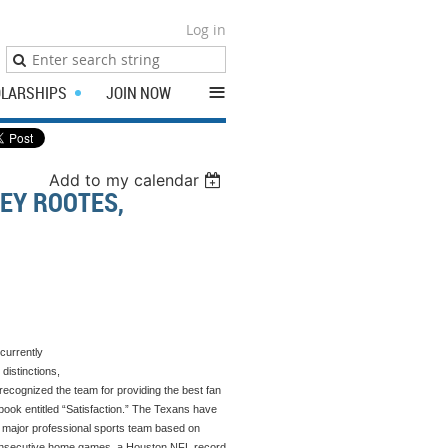
Log in
≡
LARSHIPS
JOIN NOW
Add to my calendar
EY ROOTES,
currently
distinctions,
ecognized the team for providing the best fan
book entitled “Satisfaction.” The Texans have
p major professional sports team based on
4 consecutive home games, a Houston NFL record