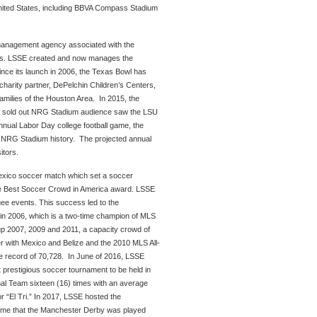
nited States, including BBVA Compass Stadium
 management agency associated with the
nts. LSSE created and now manages the
nce its launch in 2006, the Texas Bowl has
harity partner, DePelchin Children’s Centers,
families of the Houston Area. In 2015, the
 a sold out NRG Stadium audience saw the LSU
ual Labor Day college football game, the
in NRG Stadium history. The projected annual
itors.
Mexico soccer match which set a soccer
e Best Soccer Crowd in America award. LSSE
uee events. This success led to the
n 2006, which is a two-time champion of MLS
p 2007, 2009 and 2011, a capacity crowd of
er with Mexico and Belize and the 2010 MLS All-
 record of 70,728. In June of 2016, LSSE
prestigious soccer tournament to be held in
al Team sixteen (16) times with an average
 “El Tri.” In 2017, LSSE hosted the
time that the Manchester Derby was played