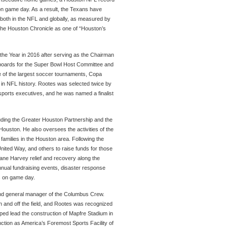
 on game day. As a result, the Texans have
 both in the NFL and globally, as measured by
 the Houston Chronicle as one of “Houston’s
the Year in 2016 after serving as the Chairman
 boards for the Super Bowl Host Committee and
one of the largest soccer tournaments, Copa
e in NFL history. Rootes was selected twice by
 sports executives, and he was named a finalist
uding the Greater Houston Partnership and the
Houston. He also oversees the activities of the
families in the Houston area. Following the
nited Way, and others to raise funds for those
ricane Harvey relief and recovery along the
nnual fundraising events, disaster response
s on game day.
 and general manager of the Columbus Crew.
 and off the field, and Rootes was recognized
ped lead the construction of Mapfre Stadium in
tinction as America’s Foremost Sports Facility of