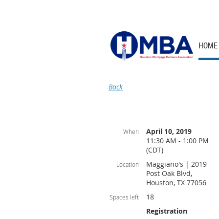
HOME
Back
April 10, 2019
When
11:30 AM - 1:00 PM
(CDT)
Maggiano's | 2019
Location
Post Oak Blvd,
Houston, TX 77056
18
Spaces left
Registration