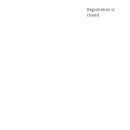
Registration is
closed