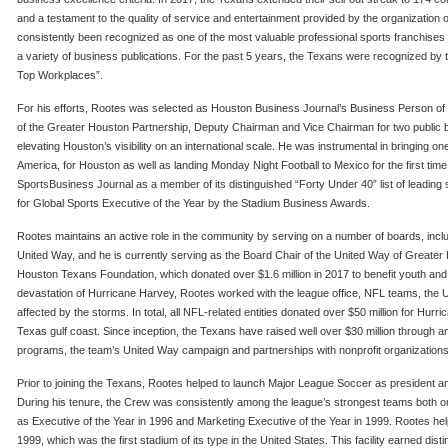
and a testament to the quality of service and entertainment provided by the organization
consistently been recognized as one of the most valuable professional sports franchises
a variety of business publications. For the past 5 years, the Texans were recognized by
Top Workplaces”.
For his efforts, Rootes was selected as Houston Business Journal’s Business Person of 
of the Greater Houston Partnership, Deputy Chairman and Vice Chairman for two public
elevating Houston’s visibility on an international scale. He was instrumental in bringing 
America, for Houston as well as landing Monday Night Football to Mexico for the first tim
SportsBusiness Journal as a member of its distinguished “Forty Under 40” list of leading
for Global Sports Executive of the Year by the Stadium Business Awards.
Rootes maintains an active role in the community by serving on a number of boards, incl
United Way, and he is currently serving as the Board Chair of the United Way of Greater 
Houston Texans Foundation, which donated over $1.6 million in 2017 to benefit youth and 
devastation of Hurricane Harvey, Rootes worked with the league office, NFL teams, the U
affected by the storms. In total, all NFL-related entities donated over $50 million for Hur
Texas gulf coast. Since inception, the Texans have raised well over $30 million through a
programs, the team’s United Way campaign and partnerships with nonprofit organization
Prior to joining the Texans, Rootes helped to launch Major League Soccer as president
During his tenure, the Crew was consistently among the league’s strongest teams both on
as Executive of the Year in 1996 and Marketing Executive of the Year in 1999. Rootes hel
1999, which was the first stadium of its type in the United States. This facility earned dis