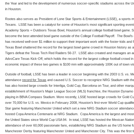
the Year and led to the development of numerous soccer-specific stadiums across the U
in Houston.
Rootes also serves as President of Lone Star Sports & Entertainment (LSSE), a sports
Texans. LSSE has been a catalyst for some of Houston’s most significant sporting eve
Academy Sports + Outdoors Texas Bowl, Houston’s annual college football bowl game. Si
become the best attended bowl game outside of the College Football Playoff. The Bowl’s c
has received well-over $1 million to support their important work with the foster-kids and 
Texas Bowl shattered the record for the largest bowl game crowd in Houston history as
Tigers defeat the Texas Tech Red Raiders 56-27. LSSE also created and manages an ann
AdvoCare Texas Kick-Off, which holds the record for the largest college football crowd 
economic impact of these two games is $100 mm with approximately 100K out of town vis
Outside of football, LSSE has been a leader in soccer beginning with the 2003 U.S. vs. 
attendance
record for Texas
and caused U.S. Soccer to recognize NRG Stadium with th
has also hosted large crowds for Interliga, Gold Cup, Barcelona on Tour, and other marq
establishment of Houston’s Major League Soccer (MLS) franchise, the Houston Dynamo i
playing in BBVA Compass Stadium. More recently, LSSE hosted large crowds for Gold Cu
over 70,000 for U.S. vs. Mexico in February 2008, Houston’s first-ever World Cup qualifi
Star game featuring Manchester United which set a new NRG Stadium soccer attendance
hosted Copa America Centenario at NRG Stadium. Copa America is the largest and most 
the United States since World Cup USA 94. In total, LSSE has hosted the Mexican Nation
attendance of over 60,000 passionate fans, establishing NRG Stadium as the US home for
Manchester Derby featuring Manchester United and Manchester City. This was the first 