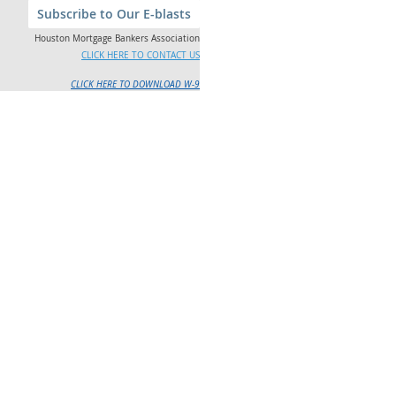
Subscribe to Our E-blasts
Houston Mortgage Bankers Association
CLICK HERE TO CONTACT US
CLICK HERE TO DOWNLOAD W-9