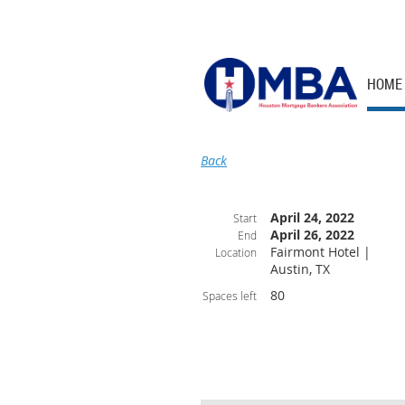
HOME
Back
April 24, 2022
Start
April 26, 2022
End
Fairmont Hotel |
Location
Austin, TX
80
Spaces left