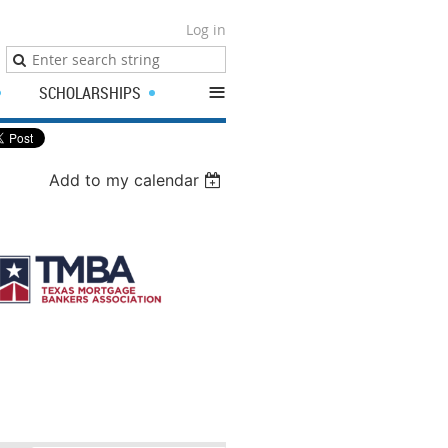
Log in
≡
SCHOLARSHIPS
Add to my calendar