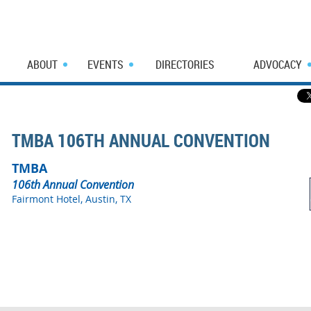
ABOUT
EVENTS
DIRECTORIES
ADVOCACY
TMBA 106TH ANNUAL CONVENTION
TMBA
106th Annual Convention
Fairmont Hotel, Austin, TX