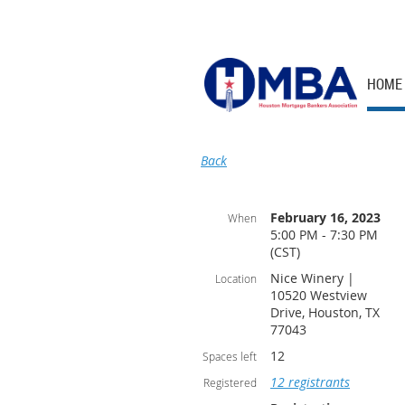
HOME
Back
February 16, 2023
When
5:00 PM - 7:30 PM
(CST)
Nice Winery |
Location
10520 Westview
Drive, Houston, TX
77043
12
Spaces left
12 registrants
Registered