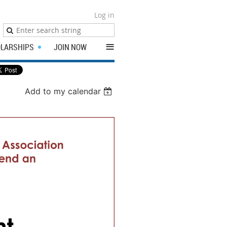
Log in
≡
LARSHIPS
JOIN NOW
Add to my calendar