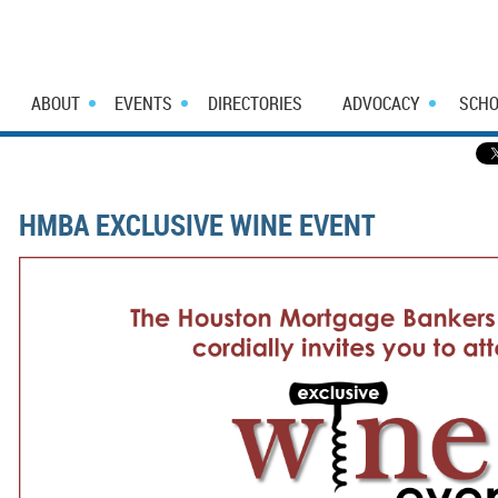
ABOUT
EVENTS
DIRECTORIES
ADVOCACY
SCHO
HMBA EXCLUSIVE WINE EVENT