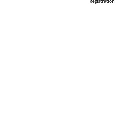
Registration