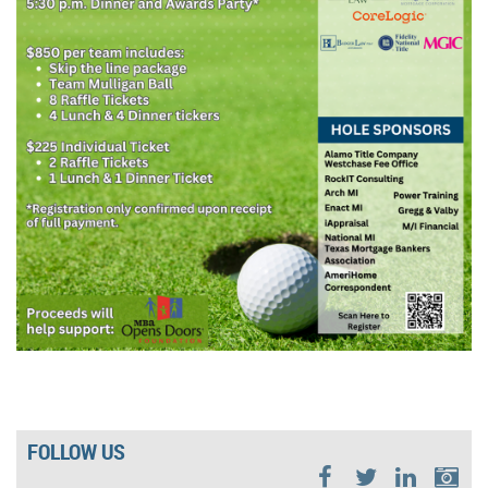
FOLLOW US