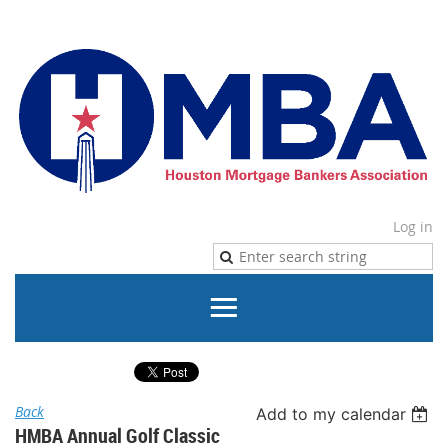
Log in
Back
Add to my calendar
HMBA Annual Golf Classic