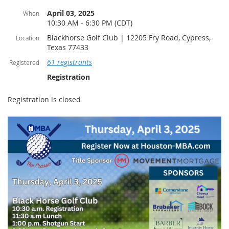
April 03, 2025
When
10:30 AM - 6:30 PM (CDT)
Blackhorse Golf Club | 12205 Fry Road, Cypress,
Location
Texas 77433
61 registrants
Registered
Registration
Registration is closed