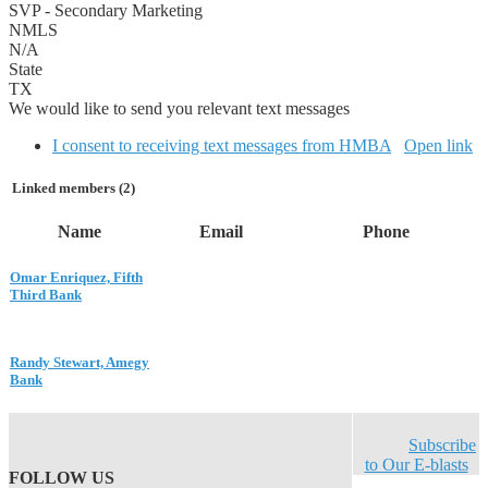
SVP - Secondary Marketing
NMLS
N/A
State
TX
We would like to send you relevant text messages
I consent to receiving text messages from HMBA
Open link
Linked members (2)
Name
Email
Phone
Omar Enriquez, Fifth
Third Bank
Randy Stewart, Amegy
Bank
Subscribe
to Our E-blasts
FOLLOW US