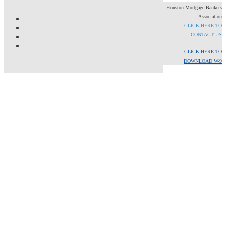
Houston Mortgage Bankers
Association
CLICK HERE TO
CONTACT US
CLICK HERE TO
DOWNLOAD W-9