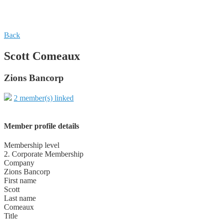
Back
Scott Comeaux
Zions Bancorp
2 member(s) linked
Member profile details
Membership level
2. Corporate Membership
Company
Zions Bancorp
First name
Scott
Last name
Comeaux
Title