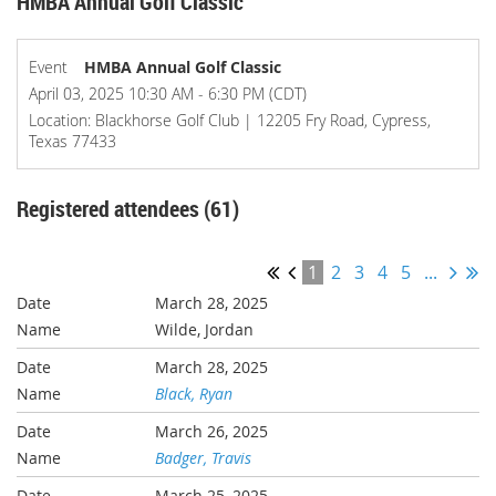
HMBA Annual Golf Classic
Event
HMBA Annual Golf Classic
April 03, 2025 10:30 AM - 6:30 PM (CDT)
Location: Blackhorse Golf Club | 12205 Fry Road, Cypress,
Texas 77433
Registered attendees (61)
1
2
3
4
5
...
March 28, 2025
Wilde, Jordan
March 28, 2025
Black, Ryan
March 26, 2025
Badger, Travis
March 25, 2025