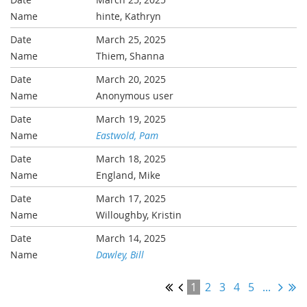
hinte, Kathryn
March 25, 2025
Thiem, Shanna
March 20, 2025
Anonymous user
March 19, 2025
Eastwold, Pam
March 18, 2025
England, Mike
March 17, 2025
Willoughby, Kristin
March 14, 2025
Dawley, Bill
1
2
3
4
5
...