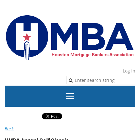
Log in
Back